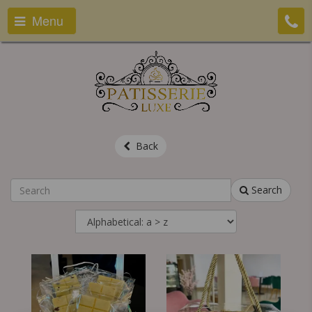
Menu
Back
Search