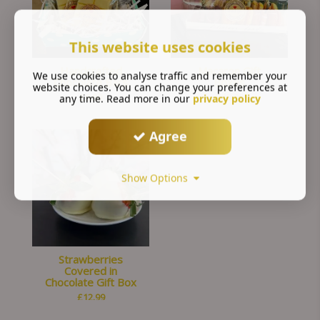
This website uses cookies
Handcrafted
Macaron Gift
We use cookies to analyse traffic and remember your
Chocolate Bars
Boxes
website choices. You can change your preferences at
£
6.99
£
18.00
any time. Read more in our
privacy policy
Agree
Show Options
Strawberries
Covered in
Chocolate Gift Box
£
12.99