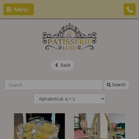
Menu
Back
Search