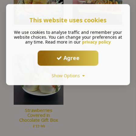
This website uses cookies
Handcrafted
Macaron Gift
We use cookies to analyse traffic and remember your
Chocolate Bars
Boxes
website choices. You can change your preferences at
£
6.99
£
18.00
any time. Read more in our
privacy policy
Agree
Show Options
Strawberries
Covered in
Chocolate Gift Box
£
12.99